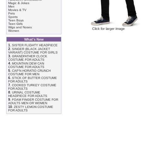
Magic & Jokes
Men
Movies & TV
Pets
Sports
Teen Boys
Teen Girls
Wigs and Noses
Click for larger image
Women
What's New
1
.
SISTER FLIGHTY HEADPIECE
2
.
SINGER (BLACK JACKET
VARIANT) COSTUME FOR GIRLS
3
.
GRANDFATHER CLOCK
COSTUME FOR ADULTS
4
.
MOUNTAIN DEW CAN
COSTUME FOR ADULTS
5
.
CAP'N HORATIO CRUNCH
COSTUME FOR MEN
6
.
STICK OF BUTTER COSTUME
FOR ADULTS
7
.
COOKED TURKEY COSTUME
FOR ADULTS
8
.
URINAL COSTUME
HEADPIECE FOR ADULTS
9
.
FOAM FINGER COSTUME FOR
ADULTS MEN OR WOMEN
10
.
ZESTY LEMON COSTUME
FOR ADULTS