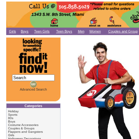
Girls
Boys
Teen Girls
Teen Boys
Men
Women
Couples and Group
Advanced Search
Categories
Holiday
Sports
80s
Boys
Costume Accessories
Couples & Groups
Flappers and Gangsters
Girls
Halloween Decorations