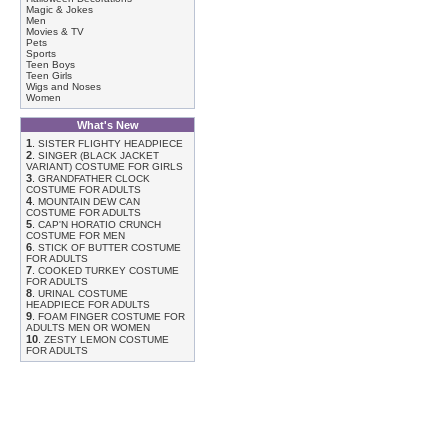
Magic & Jokes
Men
Movies & TV
Pets
Sports
Teen Boys
Teen Girls
Wigs and Noses
Women
What's New
1
.
SISTER FLIGHTY HEADPIECE
2
.
SINGER (BLACK JACKET
VARIANT) COSTUME FOR GIRLS
3
.
GRANDFATHER CLOCK
COSTUME FOR ADULTS
4
.
MOUNTAIN DEW CAN
COSTUME FOR ADULTS
5
.
CAP'N HORATIO CRUNCH
COSTUME FOR MEN
6
.
STICK OF BUTTER COSTUME
FOR ADULTS
7
.
COOKED TURKEY COSTUME
FOR ADULTS
8
.
URINAL COSTUME
HEADPIECE FOR ADULTS
9
.
FOAM FINGER COSTUME FOR
ADULTS MEN OR WOMEN
10
.
ZESTY LEMON COSTUME
FOR ADULTS