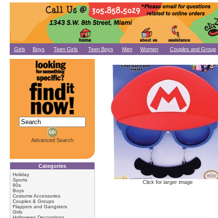
Girls
Boys
Teen Girls
Teen Boys
Men
Women
Couples and Group
Advanced Search
Categories
Holiday
Sports
Click for larger image
80s
Boys
Costume Accessories
Couples & Groups
Flappers and Gangsters
Girls
Halloween Decorations