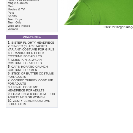
Magic & Jokes
Men
Movies & TV
Pets
Sports
Teen Boys
Teen Girls
Wigs and Noses
Click for larger imag
Women
What's New
1
.
SISTER FLIGHTY HEADPIECE
2
.
SINGER (BLACK JACKET
VARIANT) COSTUME FOR GIRLS
3
.
GRANDFATHER CLOCK
COSTUME FOR ADULTS
4
.
MOUNTAIN DEW CAN
COSTUME FOR ADULTS
5
.
CAP'N HORATIO CRUNCH
COSTUME FOR MEN
6
.
STICK OF BUTTER COSTUME
FOR ADULTS
7
.
COOKED TURKEY COSTUME
FOR ADULTS
8
.
URINAL COSTUME
HEADPIECE FOR ADULTS
9
.
FOAM FINGER COSTUME FOR
ADULTS MEN OR WOMEN
10
.
ZESTY LEMON COSTUME
FOR ADULTS