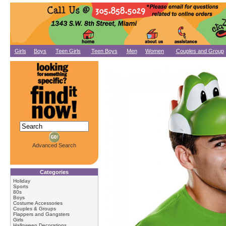
Girls
Boys
Teen Girls
Teen Boys
Men
Women
Couples and Group
Advanced Search
Categories
Holiday
Sports
80s
Boys
Costume Accessories
Couples & Groups
Flappers and Gangsters
Girls
Halloween Decorations