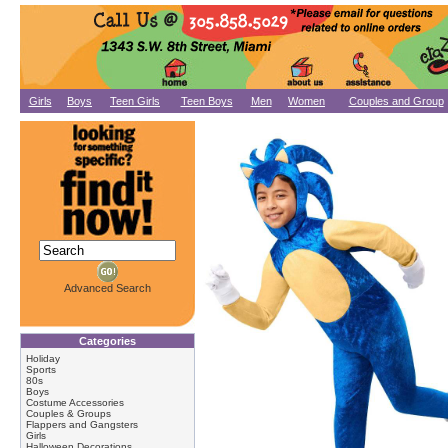
Girls
Boys
Teen Girls
Teen Boys
Men
Women
Couples and Group
Advanced Search
Categories
Holiday
Sports
80s
Boys
Costume Accessories
Couples & Groups
Flappers and Gangsters
Girls
Halloween Decorations