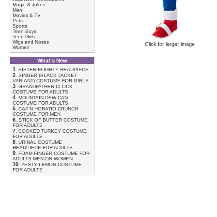
Magic & Jokes
Men
Movies & TV
Pets
Sports
Teen Boys
Teen Girls
Wigs and Noses
Click for larger image
Women
What's New
1
.
SISTER FLIGHTY HEADPIECE
2
.
SINGER (BLACK JACKET
VARIANT) COSTUME FOR GIRLS
3
.
GRANDFATHER CLOCK
COSTUME FOR ADULTS
4
.
MOUNTAIN DEW CAN
COSTUME FOR ADULTS
5
.
CAP'N HORATIO CRUNCH
COSTUME FOR MEN
6
.
STICK OF BUTTER COSTUME
FOR ADULTS
7
.
COOKED TURKEY COSTUME
FOR ADULTS
8
.
URINAL COSTUME
HEADPIECE FOR ADULTS
9
.
FOAM FINGER COSTUME FOR
ADULTS MEN OR WOMEN
10
.
ZESTY LEMON COSTUME
FOR ADULTS