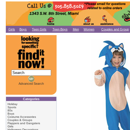
Girls
Boys
Teen Girls
Teen Boys
Men
Women
Couples and Group
Advanced Search
Categories
Holiday
Sports
80s
Boys
Costume Accessories
Couples & Groups
Flappers and Gangsters
Girls
Halloween Decorations