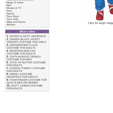
Magic & Jokes
Men
Movies & TV
Pets
Sports
Teen Boys
Teen Girls
Wigs and Noses
Click for larger imag
Women
What's New
1
.
SISTER FLIGHTY HEADPIECE
2
.
SINGER (BLACK JACKET
VARIANT) COSTUME FOR GIRLS
3
.
GRANDFATHER CLOCK
COSTUME FOR ADULTS
4
.
MOUNTAIN DEW CAN
COSTUME FOR ADULTS
5
.
CAP'N HORATIO CRUNCH
COSTUME FOR MEN
6
.
STICK OF BUTTER COSTUME
FOR ADULTS
7
.
COOKED TURKEY COSTUME
FOR ADULTS
8
.
URINAL COSTUME
HEADPIECE FOR ADULTS
9
.
FOAM FINGER COSTUME FOR
ADULTS MEN OR WOMEN
10
.
ZESTY LEMON COSTUME
FOR ADULTS