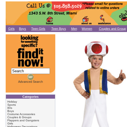
Girls
Boys
Teen Girls
Teen Boys
Men
Women
Couples and Group
Advanced Search
Categories
Holiday
Sports
80s
Boys
Costume Accessories
Couples & Groups
Flappers and Gangsters
Girls
Halloween Decorations