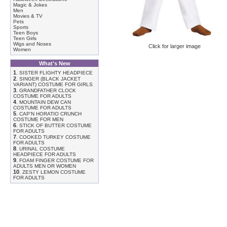
Magic & Jokes
Men
Movies & TV
Pets
Sports
Teen Boys
Teen Girls
Wigs and Noses
Click for larger image
Women
What's New
1
.
SISTER FLIGHTY HEADPIECE
2
.
SINGER (BLACK JACKET
VARIANT) COSTUME FOR GIRLS
3
.
GRANDFATHER CLOCK
COSTUME FOR ADULTS
4
.
MOUNTAIN DEW CAN
COSTUME FOR ADULTS
5
.
CAP'N HORATIO CRUNCH
COSTUME FOR MEN
6
.
STICK OF BUTTER COSTUME
FOR ADULTS
7
.
COOKED TURKEY COSTUME
FOR ADULTS
8
.
URINAL COSTUME
HEADPIECE FOR ADULTS
9
.
FOAM FINGER COSTUME FOR
ADULTS MEN OR WOMEN
10
.
ZESTY LEMON COSTUME
FOR ADULTS