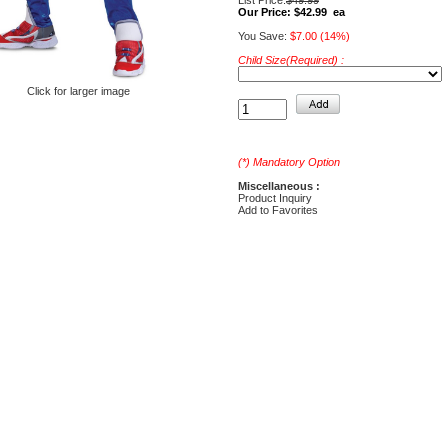
List Price:
$49.99
Our Price:
$42.99 ea
You Save:
$7.00 (14%)
Child Size(Required) :
Click for larger image
(*) Mandatory Option
Miscellaneous :
Product Inquiry
Add to Favorites