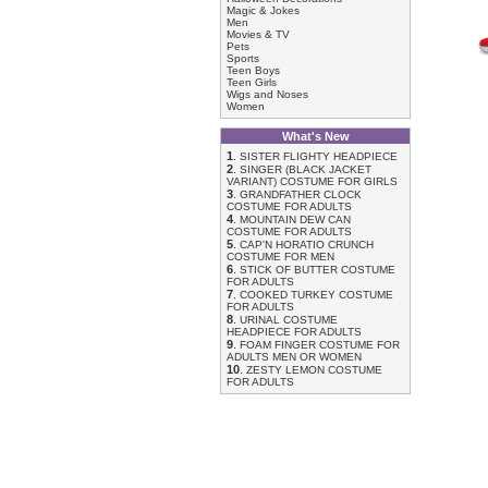
Magic & Jokes
Men
Movies & TV
Pets
Sports
Teen Boys
Teen Girls
Wigs and Noses
Women
What's New
1
.
SISTER FLIGHTY HEADPIECE
2
.
SINGER (BLACK JACKET
VARIANT) COSTUME FOR GIRLS
3
.
GRANDFATHER CLOCK
COSTUME FOR ADULTS
4
.
MOUNTAIN DEW CAN
COSTUME FOR ADULTS
5
.
CAP'N HORATIO CRUNCH
COSTUME FOR MEN
6
.
STICK OF BUTTER COSTUME
FOR ADULTS
7
.
COOKED TURKEY COSTUME
FOR ADULTS
8
.
URINAL COSTUME
HEADPIECE FOR ADULTS
9
.
FOAM FINGER COSTUME FOR
ADULTS MEN OR WOMEN
10
.
ZESTY LEMON COSTUME
FOR ADULTS