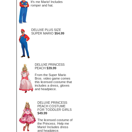
It's me Mario! Includes
romper and hat.
DELUXE PLUS SIZE
SUPER MARIO
$54.99
DELUXE PRINCESS
PEACH
$39.99
From the Super Mario
Bros. video game comes
this licensed costume that
includes a dress, gloves
and headpiece.
DELUXE PRINCESS
PEACH COSTUME
FOR TODDLER GIRLS
$49.99
The licensed costume of
the Princess. Help me
Mario! Includes dress
and headpiece.