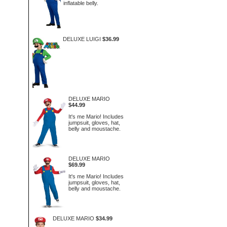
inflatable belly.
DELUXE LUIGI
$36.99
DELUXE MARIO
$44.99
It's me Mario! Includes
jumpsuit, gloves, hat,
belly and moustache.
DELUXE MARIO
$69.99
It's me Mario! Includes
jumpsuit, gloves, hat,
belly and moustache.
DELUXE MARIO
$34.99