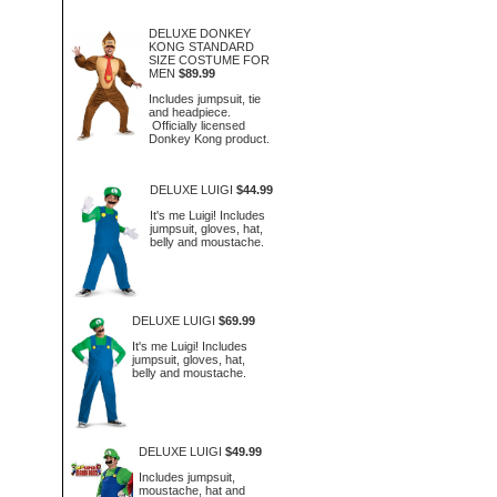
DELUXE DONKEY
KONG STANDARD
SIZE COSTUME FOR
MEN
$89.99
Includes jumpsuit, tie
and headpiece.
Officially licensed
Donkey Kong product.
DELUXE LUIGI
$44.99
It's me Luigi! Includes
jumpsuit, gloves, hat,
belly and moustache.
DELUXE LUIGI
$69.99
It's me Luigi! Includes
jumpsuit, gloves, hat,
belly and moustache.
DELUXE LUIGI
$49.99
Includes jumpsuit,
moustache, hat and