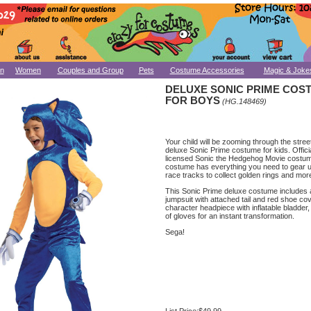
n
Women
Couples and Group
Pets
Costume Accessories
Magic & Joke
DELUXE SONIC PRIME COS
FOR BOYS
(HG.148469)
Your child will be zooming through the stree
deluxe Sonic Prime costume for kids. Officia
licensed Sonic the Hedgehog Movie costum
costume has everything you need to gear u
race tracks to collect golden rings and mor
This Sonic Prime deluxe costume includes 
jumpsuit with attached tail and red shoe co
character headpiece with inflatable bladder,
of gloves for an instant transformation.
Sega!