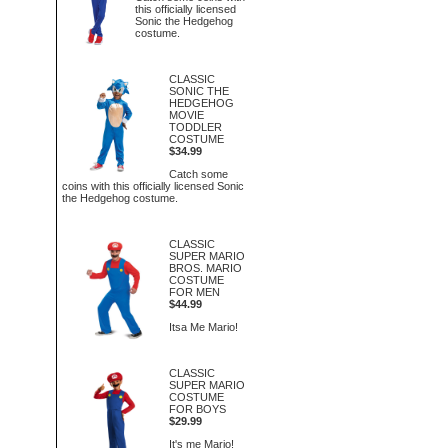
this officially licensed
Sonic the Hedgehog
costume.
CLASSIC
SONIC THE
HEDGEHOG
MOVIE
TODDLER
COSTUME
$34.99
Catch some
coins with this officially licensed Sonic
the Hedgehog costume.
CLASSIC
SUPER MARIO
BROS. MARIO
COSTUME
FOR MEN
$44.99
Itsa Me Mario!
CLASSIC
SUPER MARIO
COSTUME
FOR BOYS
$29.99
It's me Mario!