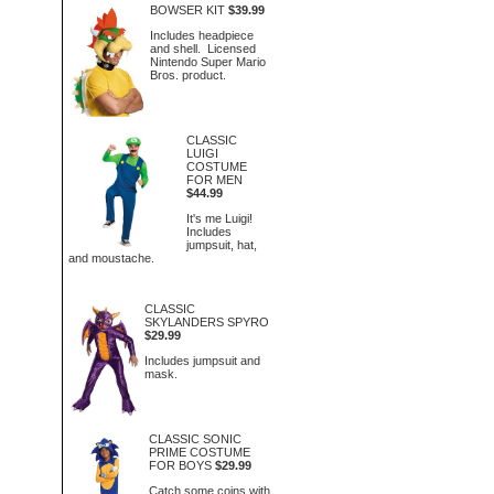
BOWSER KIT
$39.99
Includes headpiece
and shell. Licensed
Nintendo Super Mario
Bros. product.
CLASSIC
LUIGI
COSTUME
FOR MEN
$44.99
It's me Luigi!
Includes
jumpsuit, hat,
and moustache.
CLASSIC
SKYLANDERS SPYRO
$29.99
Includes jumpsuit and
mask.
CLASSIC SONIC
PRIME COSTUME
FOR BOYS
$29.99
Catch some coins with