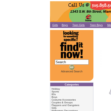
Girls
Boys
Teen Girls
Teen Boys
Me
Advanced Search
Categories
Holiday
Sports
80s
Boys
Costume Accessories
Couples & Groups
Flappers and Gangsters
Girls
Halloween Decorations