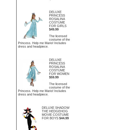
DELUXE
PRINCESS
ROSALINA
COSTUME
FOR GIRLS
$49.99
The licensed
costume of the
Princess. Help me Mario! Includes
dress and headpiece.
DELUXE
PRINCESS
ROSALINA
COSTUME
FOR WOMEN
$59.99
The licensed
costume of the
Princess. Help me Mario! Includes
dress and headpiece.
DELUXE SHADOW
THE HEDGEHOG
MOVIE COSTUME
FOR BOYS
$44.99