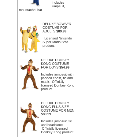
Includes
jumpsuit,
moustache, hat.
DELUXE BOWSER
COSTUME FOR
ADULTS
$89.99
Licensed Nintendo
Super Mario Bros.
product.
DELUXE DONKEY
KONG COSTUME
FOR BOYS
$54.99
Includes jumpsuit with
padded chest, tie and
mask. Officially
licensed Donkey Kong
product.
DELUXE DONKEY
KONG PLUS SIZE
COSTUME FOR MEN
$89.99
Includes jumpsuit, tie
and headpiece.
Officially licensed
Donkey Kong product.