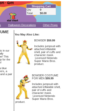
Shopping Cart
Qty
0
Total
$0.00
s
Halloween Decorations
Other Props
TUME
You May Also Like:
BOWSER
$59.99
Includes jumpsuit with
attached inflatable
ts in our
shell, pair of cuffs and
lly
character mask.
e! This
Licensed Nintendo
p for the
Super Mario Bros.
e!
product.
a blue
vers, a
 and a pair
BOWSER COSTUME
FOR MEN
$99.99
Includes jumpsuit with
attached inflatable shell,
pair of cuffs and
character mask.
Licensed Nintendo
Super Mario Bros.
product.